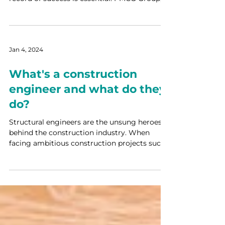
a...
Jan 4, 2024
What's a construction
engineer and what do they
do?
Structural engineers are the unsung heroes
behind the construction industry. When
facing ambitious construction projects such
as towering...