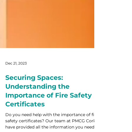
Dec 21, 2023
Securing Spaces:
Understanding the
Importance of Fire Safety
Certificates
Do you need help with the importance of fire
safety certificates? Our team at PMCG Cork