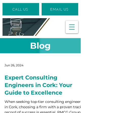
CALL US
EMAIL US
Blog
Jun 26, 2024
Expert Consulting
Engineers in Cork: Your
Guide to Excellence
When seeking top-tier consulting engineers
in Cork, choosing a firm with a proven track
record of success is essential. PMCG Group,