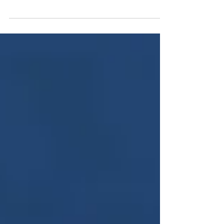
have provided all the information you need...