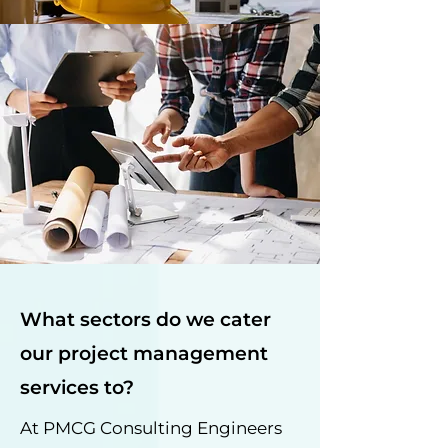
What sectors do we cater
our project management
services to?
At PMCG Consulting Engineers