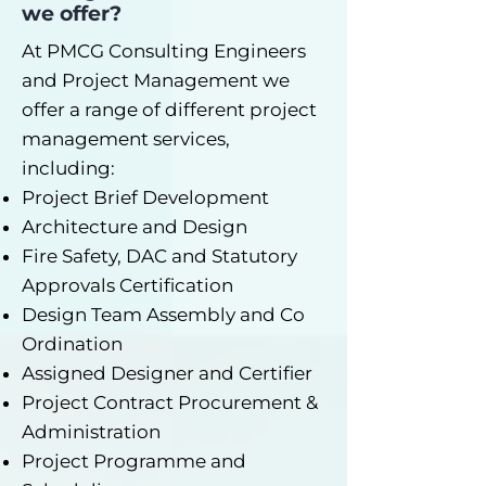
we offer?
At PMCG Consulting Engineers
and Project Management we
offer a range of different project
management services,
including:
Project Brief Development
Architecture and Design
Fire Safety, DAC and Statutory
Approvals Certification
Design Team Assembly and Co
Ordination
Assigned Designer and Certifier
Project Contract Procurement &
Administration
Project Programme and