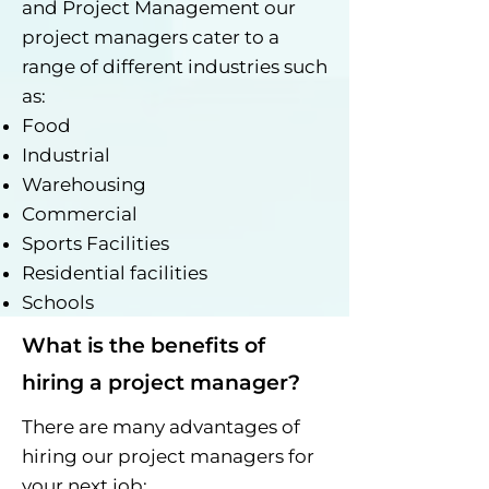
and Project Management our
project managers cater to a
range of different industries such
as:
Food
Industrial
Warehousing
Commercial
Sports Facilities
Residential facilities
Schools
What is the benefits of
hiring a project manager?
There are many advantages of
hiring our project managers for
your next job: