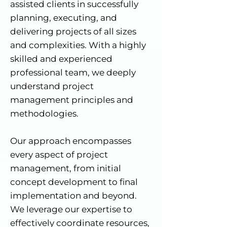
assisted clients in successfully
planning, executing, and
delivering projects of all sizes
and complexities. With a highly
skilled and experienced
professional team, we deeply
understand project
management principles and
methodologies.
Our approach encompasses
every aspect of project
management, from initial
concept development to final
implementation and beyond.
We leverage our expertise to
effectively coordinate resources,