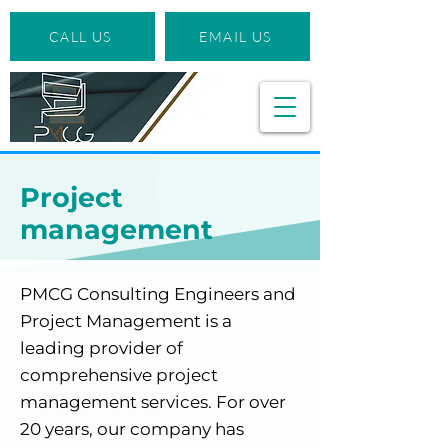
CALL US
EMAIL US
Project
management
PMCG Consulting Engineers and
Project Management is a
leading provider of
comprehensive project
management services. For over
20 years, our company has