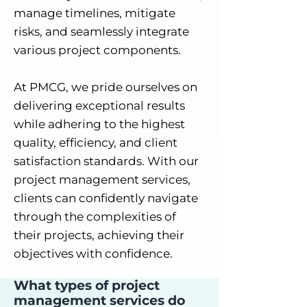
manage timelines, mitigate
risks, and seamlessly integrate
various project components.
At PMCG, we pride ourselves on
delivering exceptional results
while adhering to the highest
quality, efficiency, and client
satisfaction standards. With our
project management services,
clients can confidently navigate
through the complexities of
their projects, achieving their
objectives with confidence.
What types of project
management services do