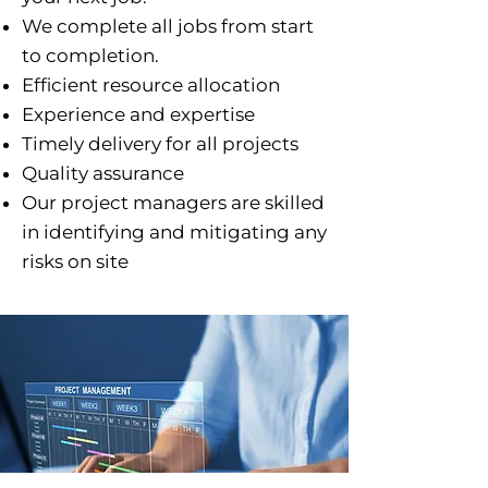
We complete all jobs from start
to completion.
Efficient resource allocation
Experience and expertise
Timely delivery for all projects
Quality assurance
Our project managers are skilled
in identifying and mitigating any
risks on site