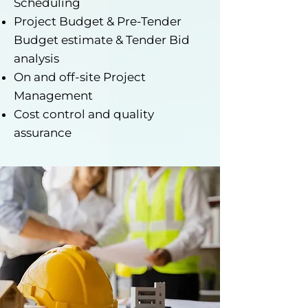
Scheduling
Project Budget & Pre-Tender
Budget estimate & Tender Bid
analysis
On and off-site Project
Management
Cost control and quality
assurance